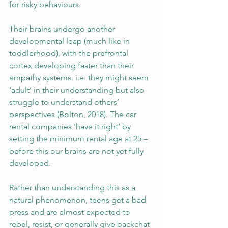
for risky behaviours.
Their brains undergo another 
developmental leap (much like in 
toddlerhood), with the prefrontal 
cortex developing faster than their 
empathy systems. i.e. they might seem 
‘adult’ in their understanding but also 
struggle to understand others’ 
perspectives (Bolton, 2018). The car 
rental companies ‘have it right’ by 
setting the minimum rental age at 25 – 
before this our brains are not yet fully 
developed.
Rather than understanding this as a 
natural phenomenon, teens get a bad 
press and are almost expected to 
rebel, resist, or generally give backchat 