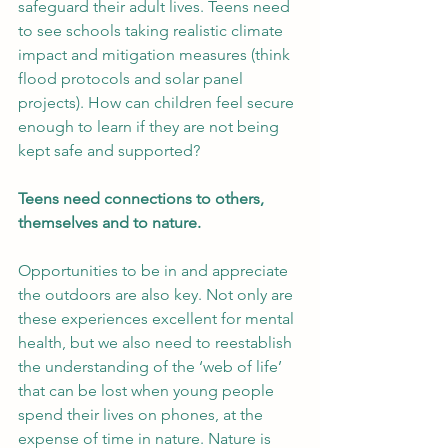
safeguard their adult lives. Teens need 
to see schools taking realistic climate 
impact and mitigation measures (think 
flood protocols and solar panel 
projects). How can children feel secure 
enough to learn if they are not being 
kept safe and supported?
Teens need connections to others, 
themselves and to nature.
Opportunities to be in and appreciate 
the outdoors are also key. Not only are 
these experiences excellent for mental 
health, but we also need to reestablish 
the understanding of the ‘web of life’ 
that can be lost when young people 
spend their lives on phones, at the 
expense of time in nature. Nature is 