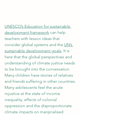
UNESCO’s Education for sustainable 
development framework
 can help 
teachers with lesson ideas that 
consider global systems and the 
UN’s 
sustainable development goals
. It is 
here that the global perspectives and 
understanding of climate justice needs 
to be brought into the conversation. 
Many children have stories of relatives 
and friends suffering in other countries. 
Many adolescents feel the acute 
injustice at the state of income 
inequality, effects of colonial 
oppression and the disproportionate 
climate impacts on marginalised 