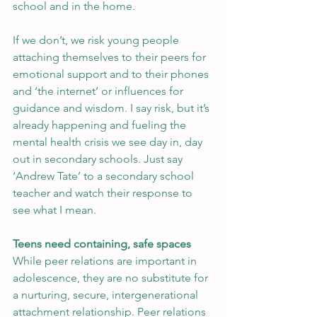
school and in the home.
If we don’t, we risk young people 
attaching themselves to their peers for 
emotional support and to their phones 
and ‘the internet’ or influences for 
guidance and wisdom. I say risk, but it’s 
already happening and fueling the 
mental health crisis we see day in, day 
out in secondary schools. Just say 
‘Andrew Tate’ to a secondary school 
teacher and watch their response to 
see what I mean.
Teens need containing, safe spaces
While peer relations are important in 
adolescence, they are no substitute for 
a nurturing, secure, intergenerational 
attachment relationship. Peer relations 