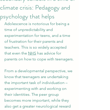
climate crisis: Pedagogy and
psychology that helps
Adolescence is notorious for being a 
time of unpredictability and 
experimentation for teens, and a time 
of frustration for their parents and 
teachers. This is so widely accepted 
that even the 
NHS
 has advice for 
parents on how to cope with teenagers.
From a developmental perspective, we 
know that teenagers are undertaking 
the important task of individuation – 
experimenting with and working on 
their identities. The peer group 
becomes more important, while they 
also get a greater neurological reward 