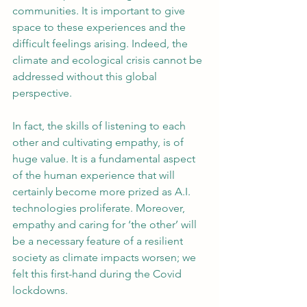
communities. It is important to give 
space to these experiences and the 
difficult feelings arising. Indeed, the 
climate and ecological crisis cannot be 
addressed without this global 
perspective.
In fact, the skills of listening to each 
other and cultivating empathy, is of 
huge value. It is a fundamental aspect 
of the human experience that will 
certainly become more prized as A.I. 
technologies proliferate. Moreover, 
empathy and caring for ‘the other’ will 
be a necessary feature of a resilient 
society as climate impacts worsen; we 
felt this first-hand during the Covid 
lockdowns.