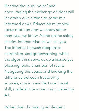
Hearing the ‘pupil voice’ and 
encouraging the exchange of ideas will 
inevitably give airtime to some mis-
informed views. Education must now 
focus more on 
how
 we know rather 
than 
what 
we know. As the online safety 
charity, 
Internet Matters
 will tell you, 
The internet is awash deep fakes, 
extremism, and greenwashing, while 
the algorithms serve us up a biased yet 
pleasing ‘echo-chamber’ of reality. 
Navigating this space and knowing the 
difference between trustworthy 
sources, opinion and fact is a crucial 
skill, made all the more complicated by 
A.I.. 
Rather than dismissing adolescent 