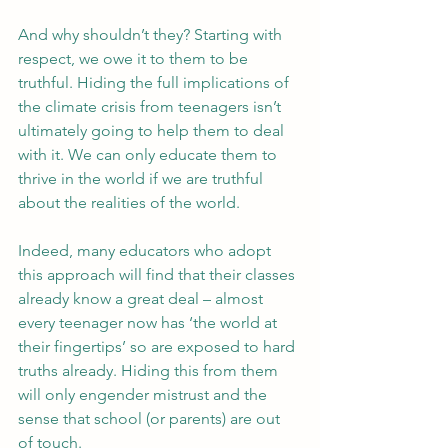
And why shouldn’t they? Starting with 
respect, we owe it to them to be 
truthful. Hiding the full implications of 
the climate crisis from teenagers isn’t 
ultimately going to help them to deal 
with it. We can only educate them to 
thrive in the world if we are truthful 
about the realities of the world.
Indeed, many educators who adopt 
this approach will find that their classes 
already know a great deal – almost 
every teenager now has ‘the world at 
their fingertips’ so are exposed to hard 
truths already. Hiding this from them 
will only engender mistrust and the 
sense that school (or parents) are out 
of touch.