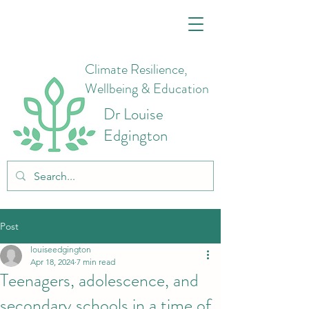
Climate Resilience,
Wellbeing & Education
Dr Louise
Edgington
Post
louiseedgington
Apr 18, 2024
7 min read
Teenagers, adolescence, and
secondary schools in a time of