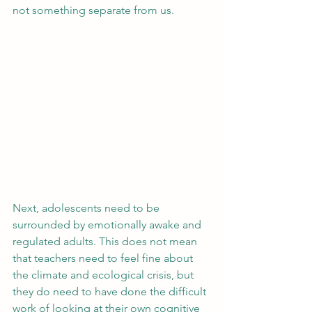
not something separate from us.
Next, adolescents need to be 
surrounded by emotionally awake and 
regulated adults. This does not mean 
that teachers need to feel fine about 
the climate and ecological crisis, but 
they do need to have done the difficult 
work of looking at their own cognitive 