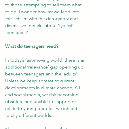
to those attempting to tell them what 
to do. I wonder how far we feed into 
this schism with the derogatory and 
dismissive remarks about ‘typical’ 
teenagers?
What do teenagers need?
In today’s fast-moving world, there is an 
additional ‘relevance’ gap opening up 
between teenagers and the ‘adults’. 
Unless we keep abreast of current 
developments in climate change, A.I. 
and social media, we risk becoming 
obsolete and unable to support or 
relate to young people - we inhabit 
totally different worlds.