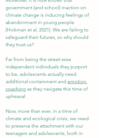
Moreover, it is now known that 
government (and school) inaction on 
climate change is inducing feelings of 
abandonment in young people 
(Hickman et al, 2021). We are failing to 
safeguard their futures, so why should 
they trust us?
Far from being the street-wise 
independent individuals they purport 
to be, adolescents actually need 
additional
 containment and 
emotion 
coaching
 as they navigate this time of 
upheaval.
Now, more than ever, in a time of 
climate and ecological crisis, we need 
to preserve the attachment with our 
teenagers and adolescents, both in 