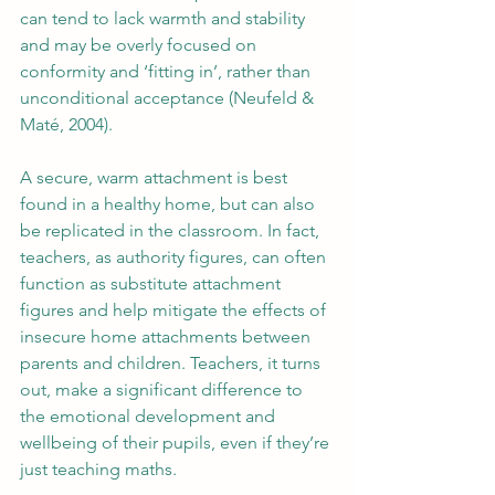
can tend to lack warmth and stability 
and may be overly focused on 
conformity and ‘fitting in’, rather than 
unconditional acceptance (Neufeld & 
Maté, 2004).
A secure, warm attachment is best 
found in a healthy home, but can also 
be replicated in the classroom. In fact, 
teachers, as authority figures, can often 
function as substitute attachment 
figures and help mitigate the effects of 
insecure home attachments between 
parents and children. Teachers, it turns 
out, make a significant difference to 
the emotional development and 
wellbeing of their pupils, even if they’re 
just teaching maths.