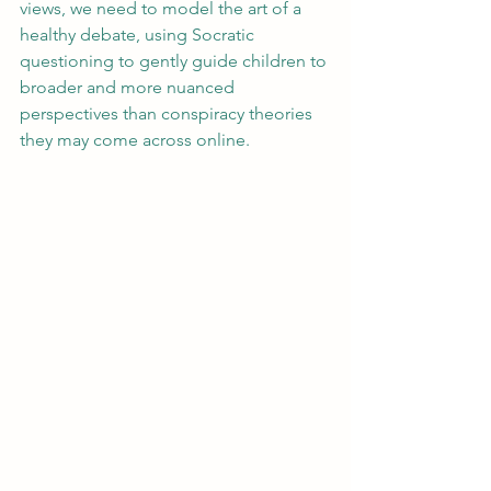
views, we need to model the art of a 
healthy debate, using Socratic 
questioning to gently guide children to 
broader and more nuanced 
perspectives than conspiracy theories 
they may come across online.