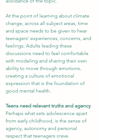
avoidance of the topic.
At the point of learning about climate 
change, across all subject areas, time 
and space needs to be given to hear 
teenagers' experiences, concerns, and 
feelings. Adults leading these 
discussions need to feel comfortable 
with modeling and sharing their own 
ability to move through emotions, 
creating a culture of emotional 
expression that is the foundation of 
good mental health.
Teens need relevant truths and agency
Perhaps what sets adolescence apart 
from early childhood, is the sense of 
agency, autonomy and personal 
respect that teenagers crave.