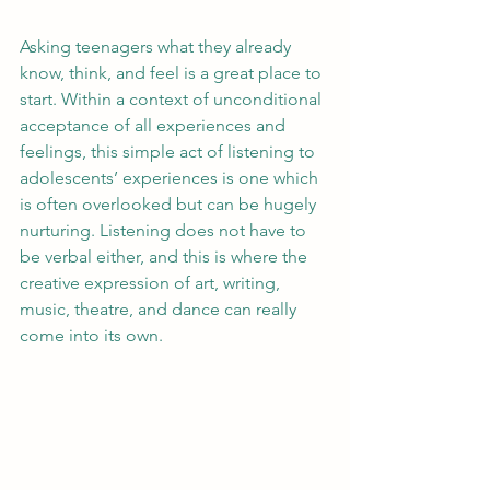
Asking teenagers what they already 
know, think, and feel is a great place to 
start. Within a context of unconditional 
acceptance of all experiences and 
feelings, this simple act of listening to 
adolescents’ experiences is one which 
is often overlooked but can be hugely 
nurturing. Listening does not have to 
be verbal either, and this is where the 
creative expression of art, writing, 
music, theatre, and dance can really 
come into its own.