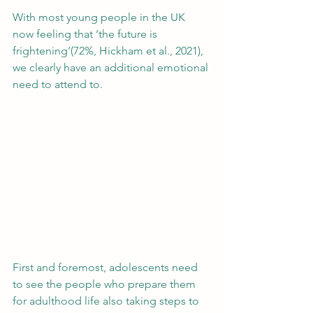
With most young people in the UK 
now feeling that ‘the future is 
frightening’(72%, Hickham et al., 2021), 
we clearly have an additional emotional 
need to attend to.  
First and foremost, adolescents need 
to see the people who prepare them 
for adulthood life also taking steps to 