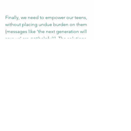
Finally, we need to empower our teens, 
without placing undue burden on them 
(messages like ‘the next generation will 
save us’ are 
not 
helpful!). The solutions 
to climate change need to be taught 
alongside the causes. Here, the 
possibilities for project learning and 
micro-activism projects are truly 
exciting. There are many inspiring 
activists who have shown that young 
people can affect change, 
representing different cultures and 
regions (e.g., 
Mikaela Loach
, 
Mitzi 
Jonelle Tang
). Celebrating and learning 
about these individuals shows young 
people that their actions can make a 
difference.