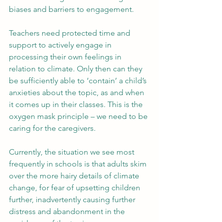
biases and barriers to engagement. 
Teachers need protected time and 
support to actively engage in 
processing their own feelings in 
relation to climate. Only then can they 
be sufficiently able to ‘contain’ a child’s 
anxieties about the topic, as and when 
it comes up in their classes. This is the 
oxygen mask principle – we need to be 
caring for the caregivers.
Currently, the situation we see most 
frequently in schools is that adults skim 
over the more hairy details of climate 
change, for fear of upsetting children 
further, inadvertently causing further 
distress and abandonment in the 