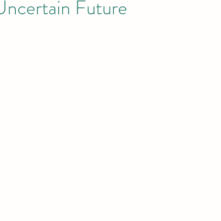
Uncertain Future