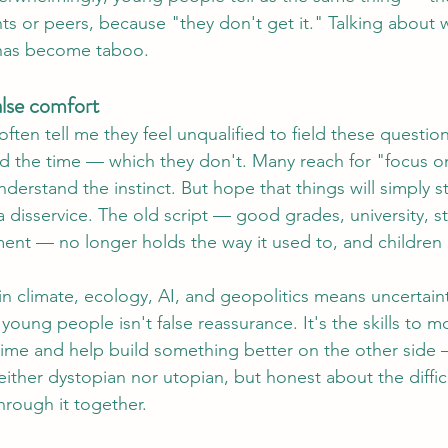
ts or peers, because "they don't get it." Talking about w
 has become taboo.
alse comfort
often tell me they feel unqualified to field these questions
had the time — which they don't. Many reach for "focus o
derstand the instinct. But hope that things will simply s
disservice. The old script — good grades, university, st
ement — no longer holds the way it used to, and children 
n climate, ecology, AI, and geopolitics means uncertaint
 young people isn't false reassurance. It's the skills to 
time and help build something better on the other side —
neither dystopian nor utopian, but honest about the diffi
hrough it together.