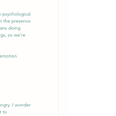
e psychological 
in the presence 
eans doing 
gs, so we're 
 emotion 
 angry. I wonder 
 to 