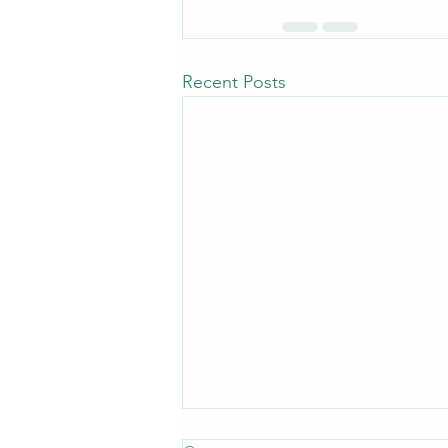
Recent Posts