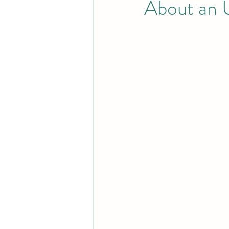
About an 