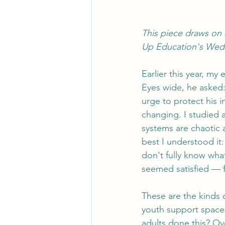
This piece draws on 
Up Education's Wed
Earlier this year, m
Eyes wide, he asked:
urge to protect his 
changing. I studied 
systems are chaotic a
best I understood it
don't fully know wha
seemed satisfied — fo
These are the kinds 
youth support spaces
adults done this? Ov