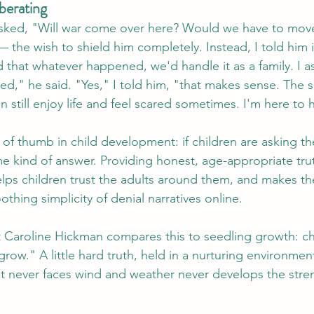
iberating
sked, "Will war come over here? Would we have to move
 the wish to shield him completely. Instead, I told him i
d that whatever happened, we'd handle it as a family. I a
ed," he said. "Yes," I told him, "that makes sense. The s
still enjoy life and feel scared sometimes. I'm here to 
 of thumb in child development: if children are asking th
me kind of answer. Providing honest, age-appropriate tru
ps children trust the adults around them, and makes th
othing simplicity of denial narratives online.
 Caroline Hickman compares this to seedling growth: ch
grow." A little hard truth, held in a nurturing environmen
at never faces wind and weather never develops the stre