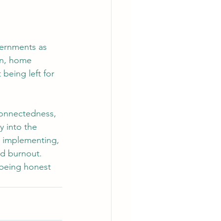
vernments as 
on, home 
being left for 
rconnectedness, 
y into the 
, implementing, 
nd burnout.
 being honest 