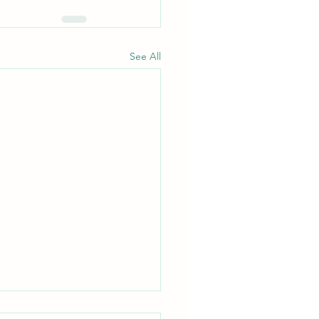
See All