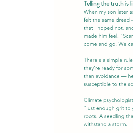
Telling the truth is l
When my son later a
felt the same dread —
that I hoped not, an
made him feel. "Scar
come and go. We can 
There's a simple rule
they're ready for so
than avoidance — hel
susceptible to the so
Climate psychologist
"just enough grit to 
roots. A seedling th
withstand a storm.