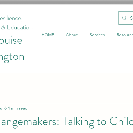
esilience,
g & Education
ouise
HOME
About
Services
Resourc
ngton
ul 6
4 min read
angemakers: Talking to Chil