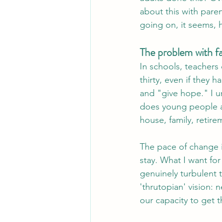
about this with paren
going on, it seems,
The problem with f
In schools, teachers 
thirty, even if they 
and "give hope." I un
does young people a 
house, family, retir
The pace of change i
stay. What I want for
genuinely turbulent 
'thrutopian' vision: 
our capacity to get t