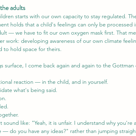
the adults
ldren starts with our own capacity to stay regulated. Th
ment holds that a child's feelings can only be processed 
dult — we have to fit our own oxygen mask first. That m
r work: developing awareness of our own climate feelin
to hold space for theirs.
ngs surface, I come back again and again to the Gottman
onal reaction — in the child, and in yourself.
lidate what's being said.
on.
ded.
ogether.
ht sound like: "Yeah, it is unfair. I understand why you're
 — do you have any ideas?" rather than jumping straight