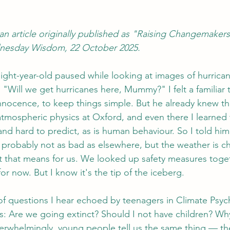
an article originally published as "Raising Changemaker
nesday Wisdom, 22 October 2025.
y eight-year-old paused while looking at images of hurric
 "Will we get hurricanes here, Mummy?" I felt a familiar
innocence, to keep things simple. But he already knew t
atmospheric physics at Oxford, and even there I learned 
nd hard to predict, as is human behaviour. So I told him 
: probably not as bad as elsewhere, but the weather is c
t that means for us. We looked up safety measures toge
r now. But I know it's the tip of the iceberg.
of questions I hear echoed by teenagers in Climate Psyc
: Are we going extinct? Should I not have children? Wh
erwhelmingly, young people tell us the same thing — the