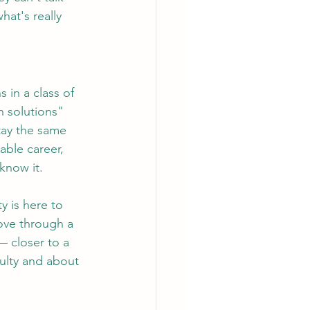
hat's really 
 in a class of 
n solutions" 
tay the same 
able career, 
know it.
y is here to 
move through a 
 closer to a 
culty and about 