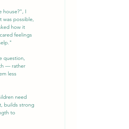
 house?", I 
t was possible, 
sked how it 
cared feelings 
help."
e question, 
th — rather 
em less 
ildren need 
t, builds strong 
ngth to 