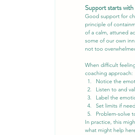
Support starts with 
Good support for chi
principle of contain
of a calm, attuned a
some of our own inne
not too overwhelmed 
When difficult feeli
coaching approach:
Notice the emoti
Listen to and va
Label the emoti
Set limits if nee
Problem-solve t
In practice, this mig
what might help here