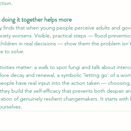
ction.
 doing it together helps more
ly finds that when young people perceive adults and go
nxiety worsens. Visible, practical steps — flood preventi
 children in real decisions — show them the problem isn't 
e to solve.
ivities matter: a walk to spot fungi and talk about inte
ore decay and renewal, a symbolic 'letting go' of a worr
eople have real input into the action taken — choosing
ey build the self-efficacy that prevents both despair a
ation of genuinely resilient changemakers. It starts with
ourselves.