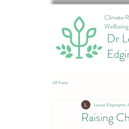
Climate R
Wellbein
Dr L
Edgi
All Posts
Louise Edgington
J
Raising Ch