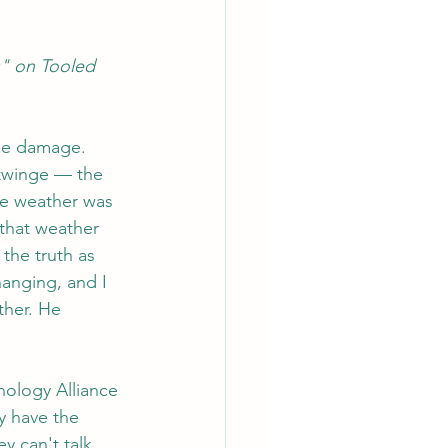
s" on Tooled 
ane damage. 
 twinge — the 
he weather was 
that weather 
the truth as 
hanging, and I 
ther. He 
hology Alliance 
y have the 
y can't talk 