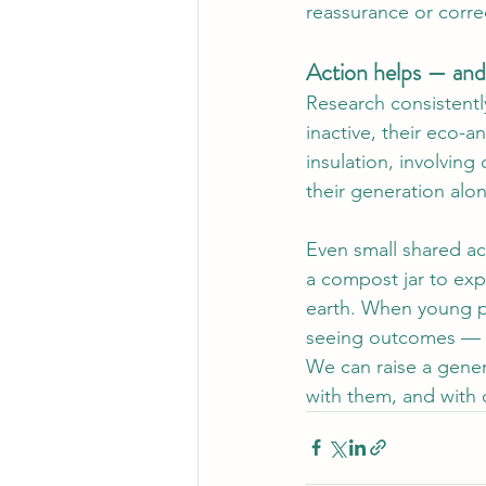
reassurance or corre
Action helps — and
Research consistent
inactive, their eco-a
insulation, involving
their generation alon
Even small shared act
a compost jar to expl
earth. When young p
seeing outcomes — th
We can raise a gener
with them, and with 