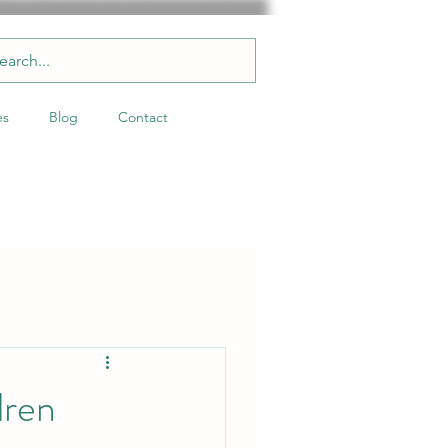
es
Blog
Contact
dren